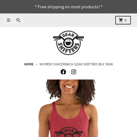
Skip to content
* Free shipping on most products! *
Menu
Search
Cart
0
HOME
WOMEN'S RACERBACK GEAR SHIFTERS BLK TANK
Skip to product information