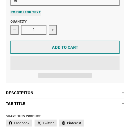
XL
POPUP LINK TEXT
QUANTITY
Decrease quantity for Women&#39;s Racerback Gear Sh
Increase quantity for Women&#39;s 
ADD TO CART
DESCRIPTION
TAB TITLE
SHARE THIS PRODUCT
Facebook
Twitter
Pinterest