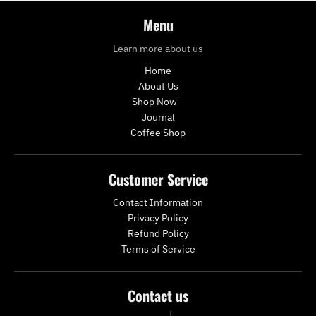
Menu
Learn more about us
Home
About Us
Shop Now
Journal
Coffee Shop
Customer Service
Contact Information
Privacy Policy
Refund Policy
Terms of Service
Contact us