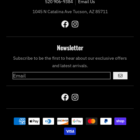
520 906-9384
Email Us
1045 N Catalina Ave Tucson, AZ 85711
Newsletter
Subscribe to be the first to hear about our exclusive offers
and latest arrivals.
GO
Payment methods