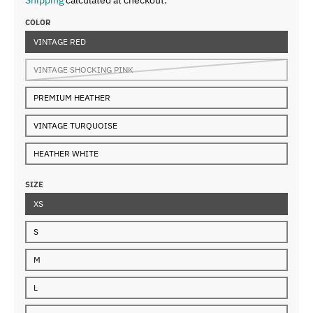
COLOR
VINTAGE RED
VINTAGE SHOCKING PINK
PREMIUM HEATHER
VINTAGE TURQUOISE
HEATHER WHITE
SIZE
XS
S
M
L