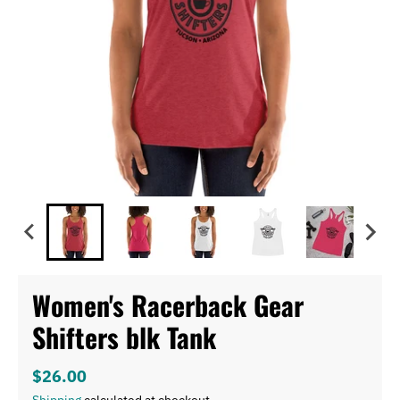
Women's Racerback Gear
Shifters blk Tank
$26.00
Shipping
calculated at checkout.