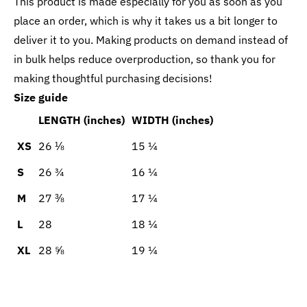
This product is made especially for you as soon as you
place an order, which is why it takes us a bit longer to
deliver it to you. Making products on demand instead of
in bulk helps reduce overproduction, so thank you for
making thoughtful purchasing decisions!
Size guide
LENGTH (inches)
WIDTH (inches)
XS
26 ⅛
15 ¼
S
26 ¾
16 ¼
M
27 ⅜
17 ¼
L
28
18 ¼
XL
28 ⅝
19 ¼