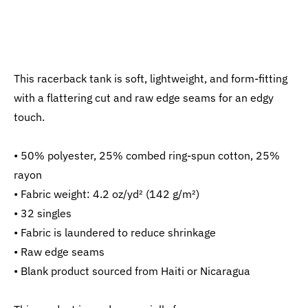
This racerback tank is soft, lightweight, and form-fitting
with a flattering cut and raw edge seams for an edgy
touch.
• 50% polyester, 25% combed ring-spun cotton, 25%
rayon
• Fabric weight: 4.2 oz/yd² (142 g/m²)
• 32 singles
• Fabric is laundered to reduce shrinkage
• Raw edge seams
• Blank product sourced from Haiti or Nicaragua