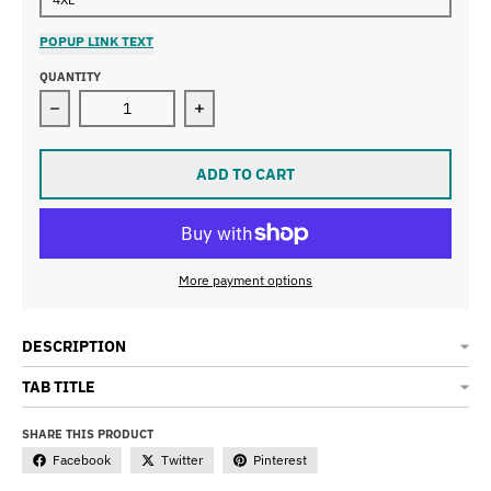
POPUP LINK TEXT
QUANTITY
Decrease quantity for Unisex Tucson Tri wht t-shirt
Increase quantity for Unisex Tucson T
ADD TO CART
More payment options
DESCRIPTION
TAB TITLE
SHARE THIS PRODUCT
Facebook
Twitter
Pinterest