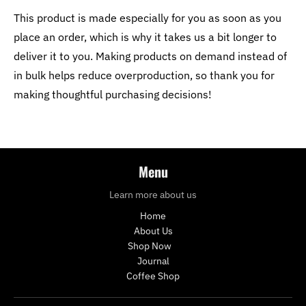
This product is made especially for you as soon as you
place an order, which is why it takes us a bit longer to
deliver it to you. Making products on demand instead of
in bulk helps reduce overproduction, so thank you for
making thoughtful purchasing decisions!
Menu
Learn more about us
Home
About Us
Shop Now
Journal
Coffee Shop