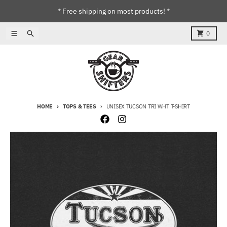
Skip to content
* Free shipping on most products! *
Menu
Search
Cart
0
HOME
TOPS & TEES
UNISEX TUCSON TRI WHT T-SHIRT
Skip to product information