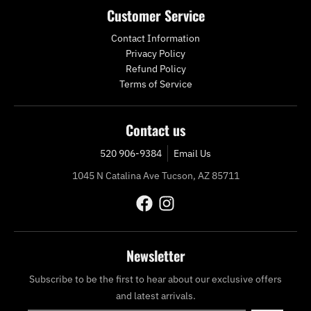
Customer Service
Contact Information
Privacy Policy
Refund Policy
Terms of Service
Contact us
520 906-9384
Email Us
1045 N Catalina Ave Tucson, AZ 85711
Newsletter
Subscribe to be the first to hear about our exclusive offers
and latest arrivals.