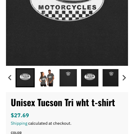
Unisex Tucson Tri wht t-shirt
$27.69
Shipping
calculated at checkout.
COLOR