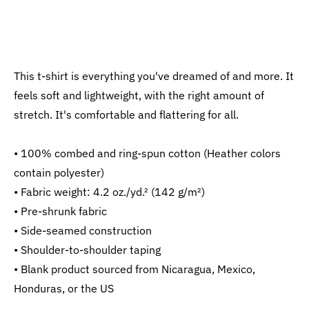
This t-shirt is everything you've dreamed of and more. It
feels soft and lightweight, with the right amount of
stretch. It's comfortable and flattering for all.
• 100% combed and ring-spun cotton (Heather colors
contain polyester)
• Fabric weight: 4.2 oz./yd.² (142 g/m²)
• Pre-shrunk fabric
• Side-seamed construction
• Shoulder-to-shoulder taping
• Blank product sourced from Nicaragua, Mexico,
Honduras, or the US