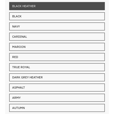
BLACK HEATHER
BLACK
NAVY
CARDINAL
MAROON
RED
TRUE ROYAL
DARK GREY HEATHER
ASPHALT
ARMY
AUTUMN