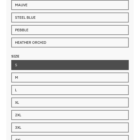
MAUVE
STEEL BLUE
PEBBLE
HEATHER ORCHID
SIZE
S
M
L
XL
2XL
3XL
4XL